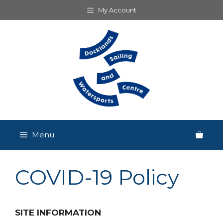
Skip
My Account
to
content
Menu
COVID-19 Policy
SITE INFORMATION