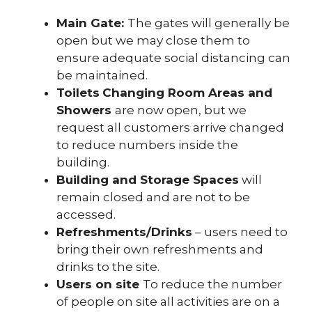
Main Gate:
The gates will generally be
open but we may close them to
ensure adequate social distancing can
be maintained.
Toilets
Changing Room Areas and
Showers
are now open, but we
request all customers arrive changed
to reduce numbers inside the
building.
Building and Storage Spaces
will
remain closed and are not to be
accessed.
Refreshments/Drinks
– users need to
bring their own refreshments and
drinks to the site.
Users on site
To reduce the number
of people on site all activities are on a