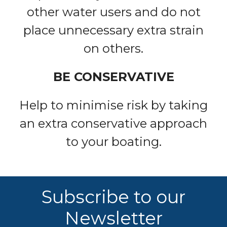
other water users and do not
place unnecessary extra strain
on others.
BE CONSERVATIVE
Help to minimise risk by taking
an extra conservative approach
to your boating.
Subscribe to our
Newsletter