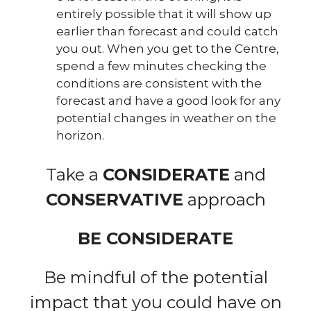
entirely possible that it will show up
earlier than forecast and could catch
you out. When you get to the Centre,
spend a few minutes checking the
conditions are consistent with the
forecast and have a good look for any
potential changes in weather on the
horizon.
Take a
CONSIDERATE
and
CONSERVATIVE
approach
BE CONSIDERATE
Be mindful of the potential
impact that you could have on