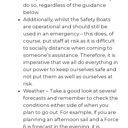
do so, regardless of the guidance
below.
Additionally, whilst the Safety Boats
are operational and should still be
used in an emergency – this does, of
course, put staff at risk as it is difficult
to socially distance when coming to
someone’s assistance. Therefore, it is
imperative that we all do everything in
our power to keep ourselves safe and
not put them as well as ourselves at
risk.
Weather – Take a good look at several
forecasts and remember to check the
conditions either side of when you
plan to go out. For example, if you are
planning an afternoon sail and a Force
6 is forecast in the evening, it is