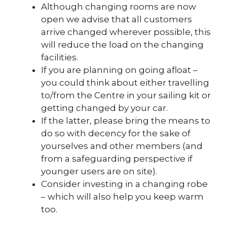
Although changing rooms are now
open we advise that all customers
arrive changed wherever possible, this
will reduce the load on the changing
facilities.
If you are planning on going afloat –
you could think about either travelling
to/from the Centre in your sailing kit or
getting changed by your car.
If the latter, please bring the means to
do so with decency for the sake of
yourselves and other members (and
from a safeguarding perspective if
younger users are on site).
Consider investing in a changing robe
– which will also help you keep warm
too.