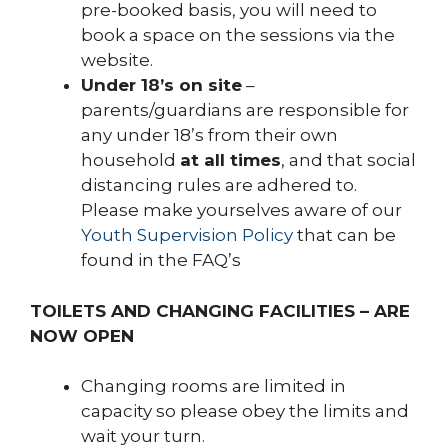
pre-booked basis, you will need to
book a space on the sessions via the
website.
Under 18’s on site
–
parents/guardians are responsible for
any under 18’s from their own
household
at all times
, and that social
distancing rules are adhered to.
Please make yourselves aware of our
Youth Supervision Policy
that can be
found in the FAQ’s
TOILETS AND CHANGING FACILITIES – ARE
NOW OPEN
Changing rooms are limited in
capacity so please obey the limits and
wait your turn.