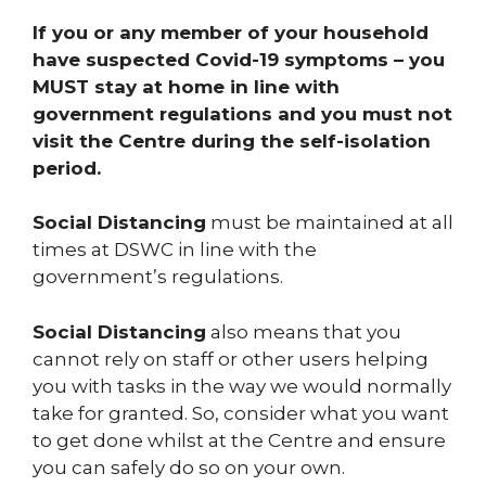
If you or any member of your household
have suspected Covid-19 symptoms – you
MUST stay at home in line with
government regulations and you must not
visit the Centre during the self-isolation
period.
Social Distancing
must be maintained at all
times at DSWC in line with the
government’s regulations.
Social Distancing
also means that you
cannot rely on staff or other users helping
you with tasks in the way we would normally
take for granted. So, consider what you want
to get done whilst at the Centre and ensure
you can safely do so on your own.