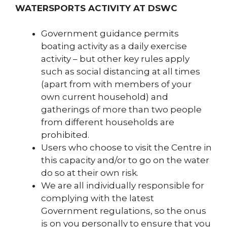
WATERSPORTS ACTIVITY AT DSWC
Government guidance permits
boating activity as a daily exercise
activity – but other key rules apply
such as social distancing at all times
(apart from with members of your
own current household) and
gatherings of more than two people
from different households are
prohibited.
Users who choose to visit the Centre in
this capacity and/or to go on the water
do so at their own risk.
We are all individually responsible for
complying with the latest
Government regulations, so the onus
is on you personally to ensure that you