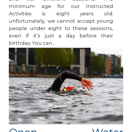
minimum age for our Instructed
Activities is eight years old;
unfortunately, we cannot accept young
people under eight to these sessions,
even if it’s just a day before their
birthday. You can…