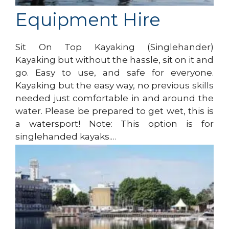
Equipment Hire
Sit On Top Kayaking (Singlehander)
Kayaking but without the hassle, sit on it and
go. Easy to use, and safe for everyone.
Kayaking but the easy way, no previous skills
needed just comfortable in and around the
water. Please be prepared to get wet, this is
a watersport! Note: This option is for
singlehanded kayaks.…