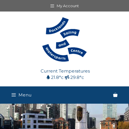
Skip
My Account
to
content
Current Temperatures
21.8°c
29.8°c
Menu