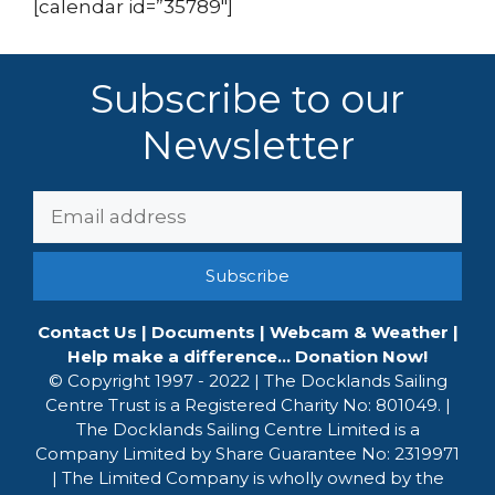
[calendar id=”35789″]
Subscribe to our
Newsletter
Email
Address:
Contact Us
|
Documents
|
Webcam & Weather
|
Help make a difference... Donation Now!
© Copyright 1997 - 2022 | The Docklands Sailing
Centre Trust is a Registered Charity No: 801049. |
The Docklands Sailing Centre Limited is a
Company Limited by Share Guarantee No: 2319971
| The Limited Company is wholly owned by the