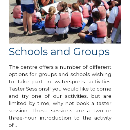
Schools and Groups
The centre offers a number of different
options for groups and schools wishing
to take part in watersports activities.
Taster SessionsIf you would like to come
and try one of our activities, but are
limited by time, why not book a taster
session. These sessions are a two or
three-hour introduction to the activity
of…