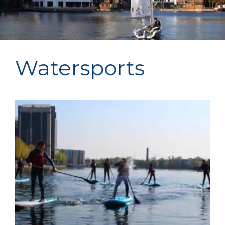
Watersports