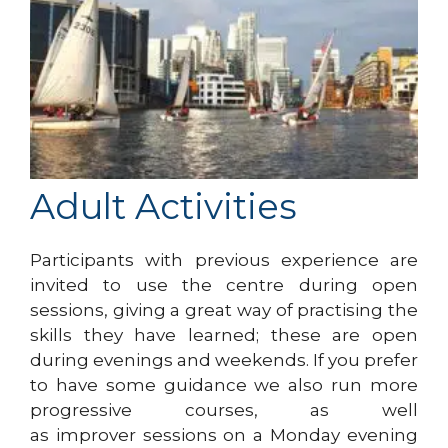
Adult Activities
Participants with previous experience are
invited to use the centre during open
sessions, giving a great way of practising the
skills they have learned; these are open
during evenings and weekends. If you prefer
to have some guidance we also run more
progressive courses, as well
as improver sessions on a Monday evening