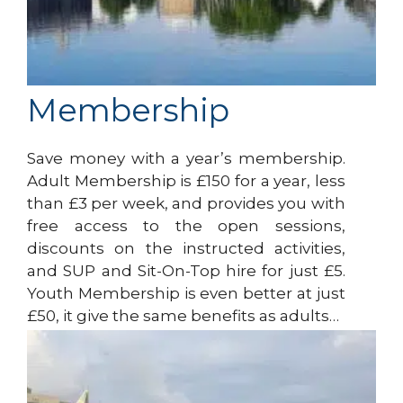
Membership
Save money with a year’s membership.
Adult Membership is £150 for a year, less
than £3 per week, and provides you with
free access to the open sessions,
discounts on the instructed activities,
and SUP and Sit-On-Top hire for just £5.
Youth Membership is even better at just
£50, it give the same benefits as adults…