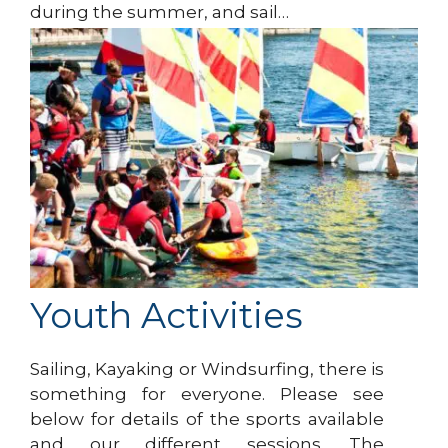
during the summer, and sail…
Youth Activities
Sailing, Kayaking or Windsurfing, there is
something for everyone. Please see
below for details of the sports available
and our different sessions. The