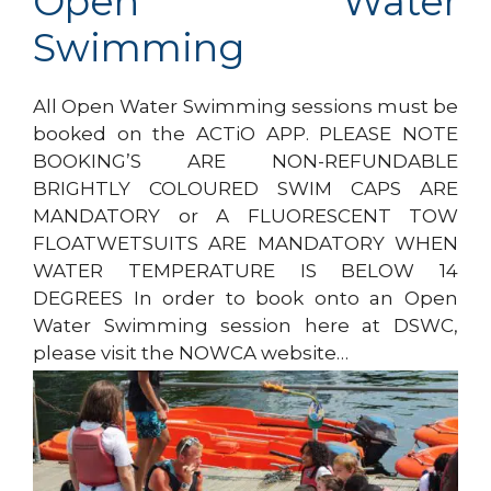
Open Water
Swimming
All Open Water Swimming sessions must be
booked on the ACTiO APP. PLEASE NOTE
BOOKING’S ARE NON-REFUNDABLE
BRIGHTLY COLOURED SWIM CAPS ARE
MANDATORY or A FLUORESCENT TOW
FLOATWETSUITS ARE MANDATORY WHEN
WATER TEMPERATURE IS BELOW 14
DEGREES In order to book onto an Open
Water Swimming session here at DSWC,
please visit the NOWCA website…