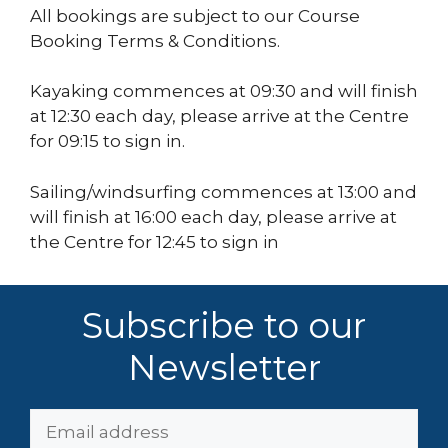
All bookings are subject to our Course
Booking Terms & Conditions.
Kayaking commences at 09:30 and will finish
at 12:30 each day, please arrive at the Centre
for 09:15 to sign in.
Sailing/windsurfing commences at 13:00 and
will finish at 16:00 each day, please arrive at
the Centre for 12:45 to sign in
Subscribe to our
Newsletter
Email
Address: