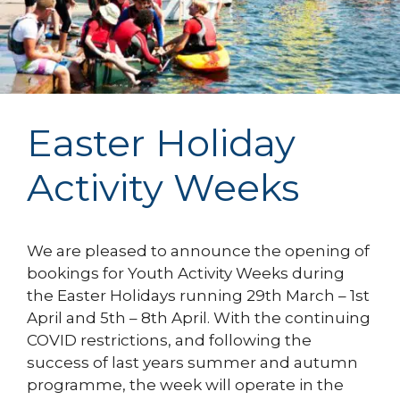
Easter Holiday
Activity Weeks
We are pleased to announce the opening of
bookings for Youth Activity Weeks during
the Easter Holidays running 29th March – 1st
April and 5th – 8th April. With the continuing
COVID restrictions, and following the
success of last years summer and autumn
programme, the week will operate in the