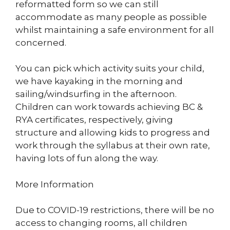
reformatted form so we can still
accommodate as many people as possible
whilst maintaining a safe environment for all
concerned.
You can pick which activity suits your child,
we have kayaking in the morning and
sailing/windsurfing in the afternoon.
Children can work towards achieving BC &
RYA certificates, respectively, giving
structure and allowing kids to progress and
work through the syllabus at their own rate,
having lots of fun along the way.
More Information
Due to COVID-19 restrictions, there will be no
access to changing rooms, all children