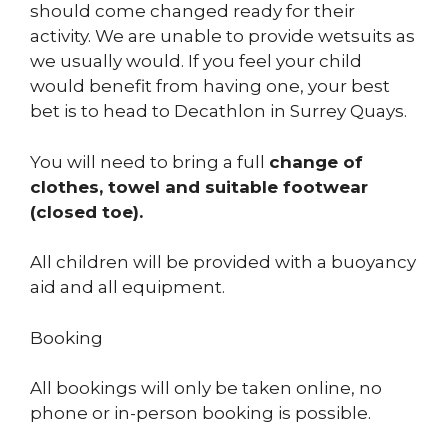
should come changed ready for their
activity. We are unable to provide wetsuits as
we usually would. If you feel your child
would benefit from having one, your best
bet is to head to Decathlon in Surrey Quays.
You will need to bring a full
change of
clothes, towel and suitable footwear
(closed toe).
All children will be provided with a buoyancy
aid and all equipment.
Booking
All bookings will only be taken online, no
phone or in-person booking is possible.