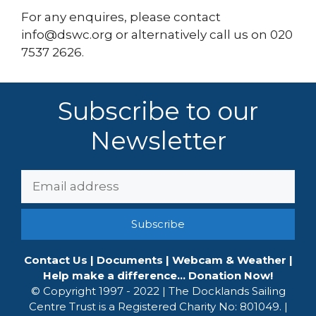
For any enquires, please contact
info@dswc.org or alternatively call us on 020
7537 2626.
Subscribe to our
Newsletter
Email
Address:
Contact Us
|
Documents
|
Webcam & Weather
|
Help make a difference... Donation Now!
© Copyright 1997 - 2022 | The Docklands Sailing
Centre Trust is a Registered Charity No: 801049. |