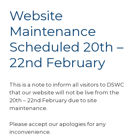
Website
Maintenance
Scheduled 20th –
22nd February
This is a note to inform all visitors to DSWC
that our website will not be live from the
20th – 22nd February due to site
maintenance.
Please accept our apologies for any
inconvenience.