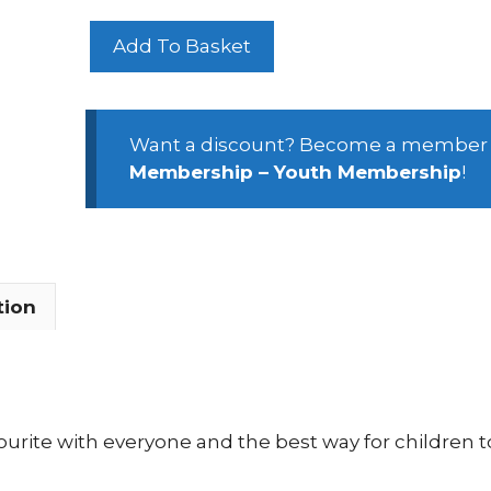
February
Add To Basket
Half
Term
Youth
Activity
Want a discount? Become a member
Week
Membership – Youth Membership
!
2026
quantity
tion
urite with everyone and the best way for children to 