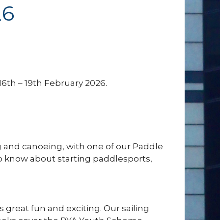
26
6th – 19th February 2026.
 and canoeing, with one of our Paddle
to know about starting paddlesports,
 is great fun and exciting. Our sailing