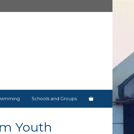
wimming
Schools and Groups
rm Youth