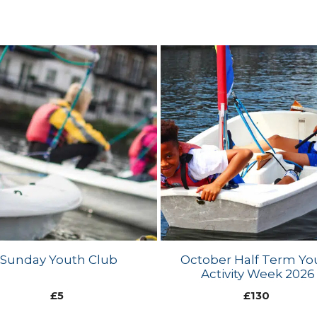
Sunday Youth Club
October Half Term Yo
Activity Week 2026
£
5
£
130