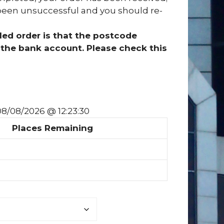
has been unsuccessful and you should re-
ed order is that the postcode
the bank account. Please check this
 08/08/2026 @ 12:23:30
Places Remaining