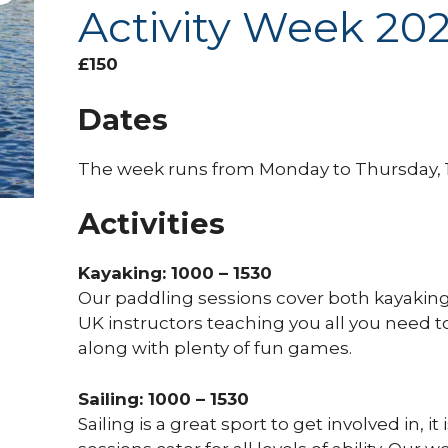
Activity Week 20
£
150
Dates
The week runs from Monday to Thursday, 1
Activities
Kayaking: 1000 – 1530
Our paddling sessions cover both kayaking
UK instructors teaching you all you need 
along with plenty of fun games.
Sailing: 1000 – 1530
Sailing is a great sport to get involved in, it