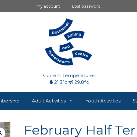
My account
Lost password
Current Temperatures
21.3°c
29.8°c
bership
Adult Activities
Youth Activities
S
February Half Te