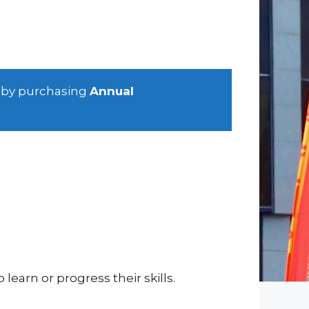
 by purchasing
Annual
learn or progress their skills.