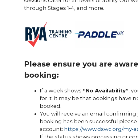
sessions cater for all levels of ability. O
through Stages 1-4, and more.
Please ensure you are aware 
booking:
If a week shows
“No Availability”
, y
for it. It may be that bookings have n
booked.
You will receive an email confirming 
booking has been successful please 
account:
https://www.dswc.org/my-a
If the status shows processing or co