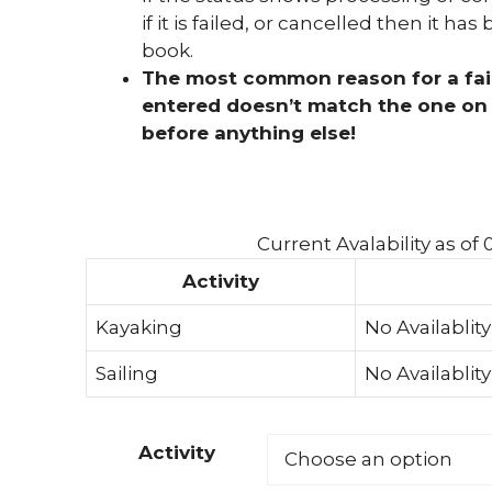
if it is failed, or cancelled then it 
book.
The most common reason for a fail
entered doesn’t match the one on 
before anything else!
Current Avalability as of
Activity
Kayaking
No Availablity
Sailing
No Availablity
Activity