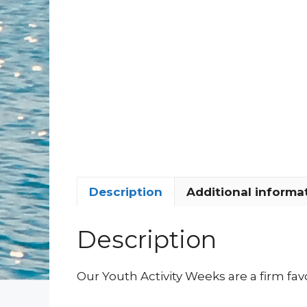
Description
Additional informa
Description
Our Youth Activity Weeks are a firm favo