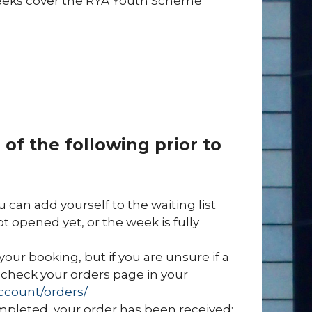
ur weeks cover the RYA Youth Scheme
of the following prior to
ou can add yourself to the waiting list
ot opened yet, or the week is fully
your booking, but if you are unsure if a
check your orders page in your
ccount/orders/
mpleted, your order has been received;