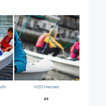
uth
H2O Heroes
£
5