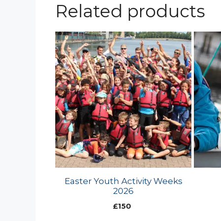
Related products
Easter Youth Activity Weeks
2026
£
150